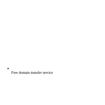
Free
domain transfer service