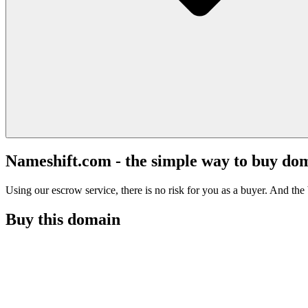
Nameshift.com - the simple way to buy do
Using our escrow service, there is no risk for you as a buyer. And the b
Buy this domain