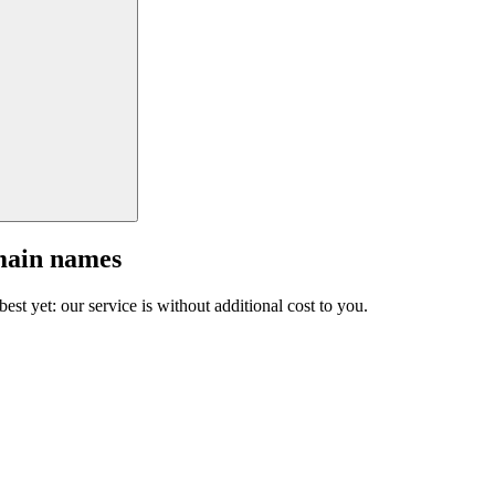
main names
est yet: our service is without additional cost to you.