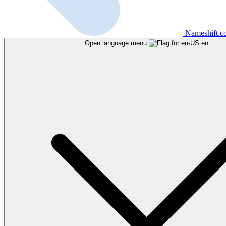
Nameshift.
Open language menu
en